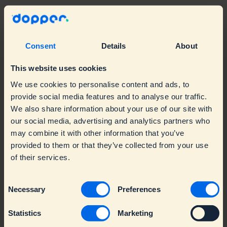
Our team
Consent
Details
About
Our website
This website uses cookies
We use cookies to personalise content and ads, to
provide social media features and to analyse our traffic.
We also share information about your use of our site with
our social media, advertising and analytics partners who
may combine it with other information that you’ve
Language: English
provided to them or that they’ve collected from your use
of their services.
Consent
Necessary
Preferences
Selection
Statistics
Marketing