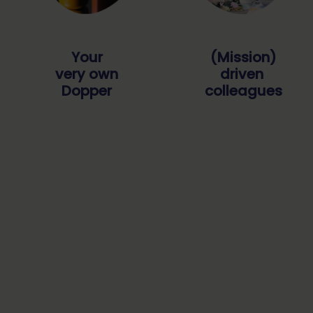
Your
(Mission)
very own
driven
Dopper
colleagues