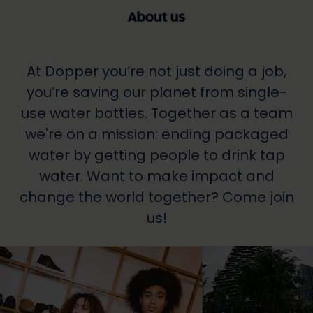
At Dopper you’re not just doing a job,
you’re saving our planet from single-
use water bottles. Together as a team
we're on a mission: ending packaged
water by getting people to drink tap
water. Want to make impact and
change the world together? Come join
us!